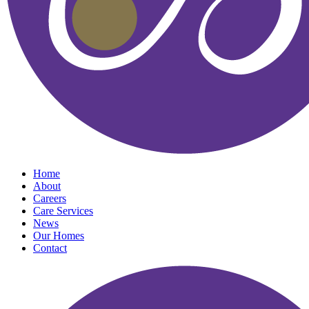
Home
About
Careers
Care Services
News
Our Homes
Contact