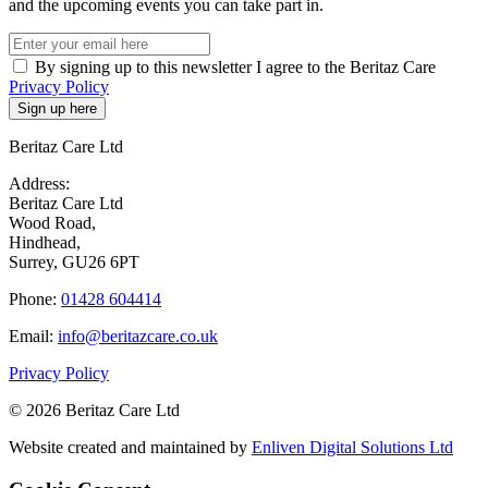
and the upcoming events you can take part in.
By signing up to this newsletter I agree to the Beritaz Care
Privacy Policy
Beritaz Care Ltd
Address:
Beritaz Care Ltd
Wood Road,
Hindhead,
Surrey, GU26 6PT
Phone:
01428 604414
Email:
info@beritazcare.co.uk
Privacy Policy
© 2026 Beritaz Care Ltd
Website created and maintained by
Enliven Digital Solutions Ltd