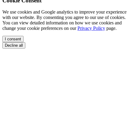
Cookie Consent
We use cookies and Google analytics to improve your experience
with our website. By consenting you agree to our use of cookies.
You can view detailed information on how we use cookies and
change your cookie preferences on our
Privacy Policy
page.
I consent
Decline all