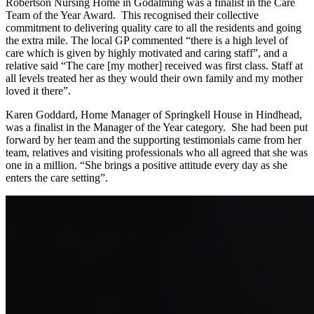
Robertson Nursing Home in Godalming was a finalist in the Care
Team of the Year Award. This recognised their collective
commitment to delivering quality care to all the residents and going
the extra mile. The local GP commented “there is a high level of
care which is given by highly motivated and caring staff”, and a
relative said “The care [my mother] received was first class. Staff at
all levels treated her as they would their own family and my mother
loved it there”.
Karen Goddard, Home Manager of Springkell House in Hindhead,
was a finalist in the Manager of the Year category. She had been put
forward by her team and the supporting testimonials came from her
team, relatives and visiting professionals who all agreed that she was
one in a million. “She brings a positive attitude every day as she
enters the care setting”.