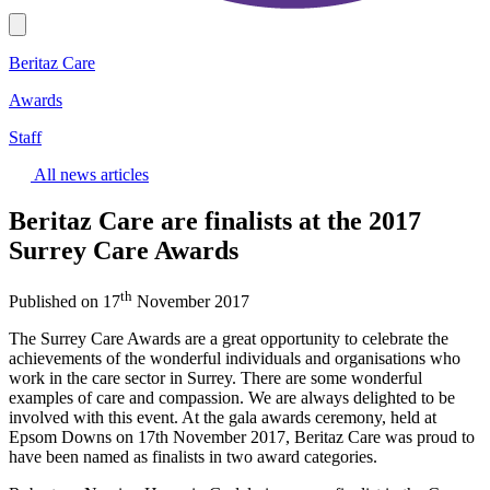
Beritaz Care
Awards
Staff
All news articles
Beritaz Care are finalists at the 2017
Surrey Care Awards
th
Published on 17
November 2017
The Surrey Care Awards are a great opportunity to celebrate the
achievements of the wonderful individuals and organisations who
work in the care sector in Surrey. There are some wonderful
examples of care and compassion. We are always delighted to be
involved with this event. At the gala awards ceremony, held at
Epsom Downs on 17th November 2017, Beritaz Care was proud to
have been named as finalists in two award categories.