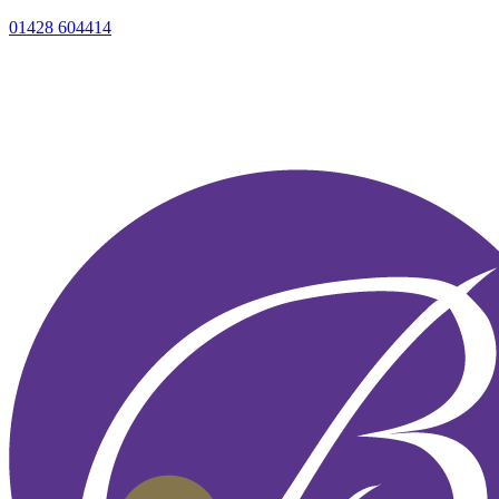
01428 604414