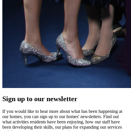
Sign up to our newsletter
If you would like to hear more about what has been happening at
our homes, you can sign up to our homes' newsletters. Find out
what activities residents have been enjoying, how our staff have
been developing their skills, our plans for expanding our services