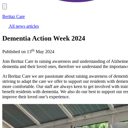
Beritaz Care
All news articles
Dementia Action Week 2024
th
Published on 13
May 2024
Join Beritaz Care in raising awareness and understanding of Alzheime
dementia and their loved ones, therefore we understand the importanc
At Beritaz Care we are passionate about raising awareness of dementi
striving to adapt the care we offer to support our residents with demen
more comfortable. Our staff are always keen to get involved with train
benefit residents with dementia. We also do our best to support our re
improve their loved one’s experience.