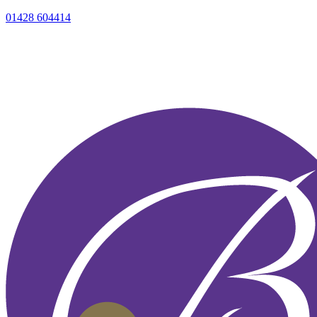
01428 604414