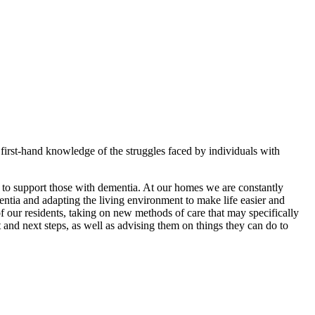
irst-hand knowledge of the struggles faced by individuals with
 to support those with dementia. At our homes we are constantly
mentia and adapting the living environment to make life easier and
f our residents, taking on new methods of care that may specifically
 and next steps, as well as advising them on things they can do to