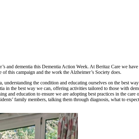
r’s and dementia this Dementia Action Week. At Beritaz Care we have f
e of this campaign and the work the Alzheimer’s Society does.
a, understanding the condition and educating ourselves on the best way
tia in the best way we can, offering activities tailored to those with de
ing and education to ensure we are adopting best practices in the care o
sidents’ family members, talking them through diagnosis, what to expect