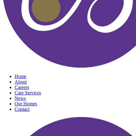
Home
About
Careers
Care Services
News
Our Homes
Contact