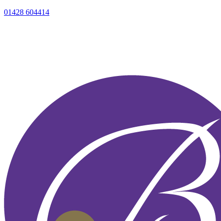
01428 604414