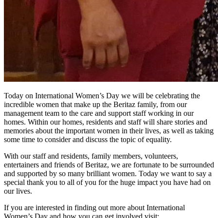
Today on International Women’s Day we will be celebrating the
incredible women that make up the Beritaz family, from our
management team to the care and support staff working in our
homes. Within our homes, residents and staff will share stories and
memories about the important women in their lives, as well as taking
some time to consider and discuss the topic of equality.
With our staff and residents, family members, volunteers,
entertainers and friends of Beritaz, we are fortunate to be surrounded
and supported by so many brilliant women. Today we want to say a
special thank you to all of you for the huge impact you have had on
our lives.
If you are interested in finding out more about International
Women’s Day and how you can get involved visit;