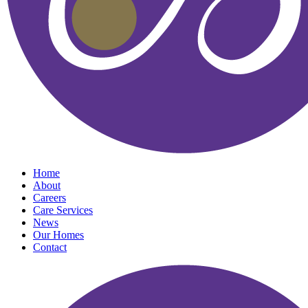
Home
About
Careers
Care Services
News
Our Homes
Contact