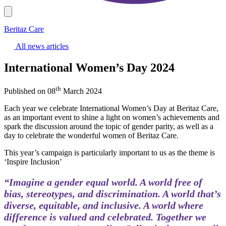
Beritaz Care
All news articles
International Women’s Day 2024
th
Published on 08
March 2024
Each year we celebrate International Women’s Day at Beritaz Care,
as an important event to shine a light on women’s achievements and
spark the discussion around the topic of gender parity, as well as a
day to celebrate the wonderful women of Beritaz Care.
This year’s campaign is particularly important to us as the theme is
‘Inspire Inclusion’
“Imagine a gender equal world. A world free of
bias, stereotypes, and discrimination. A world that’s
diverse, equitable, and inclusive. A world where
difference is valued and celebrated. Together we