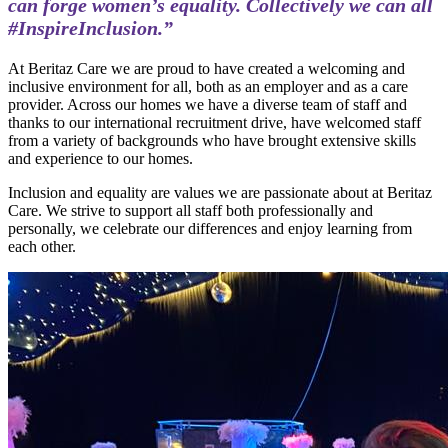
can forge women’s equality. Collectively we can all
#InspireInclusion.”
At Beritaz Care we are proud to have created a welcoming and
inclusive environment for all, both as an employer and as a care
provider. Across our homes we have a diverse team of staff and
thanks to our international recruitment drive, have welcomed staff
from a variety of backgrounds who have brought extensive skills
and experience to our homes.
Inclusion and equality are values we are passionate about at Beritaz
Care. We strive to support all staff both professionally and
personally, we celebrate our differences and enjoy learning from
each other.