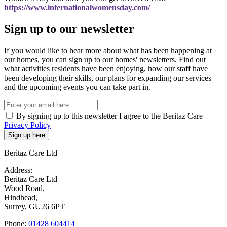
https://www.internationalwomensday.com/
Sign up to our newsletter
If you would like to hear more about what has been happening at
our homes, you can sign up to our homes' newsletters. Find out
what activities residents have been enjoying, how our staff have
been developing their skills, our plans for expanding our services
and the upcoming events you can take part in.
By signing up to this newsletter I agree to the Beritaz Care
Privacy Policy
Beritaz Care Ltd
Address:
Beritaz Care Ltd
Wood Road,
Hindhead,
Surrey, GU26 6PT
Phone:
01428 604414