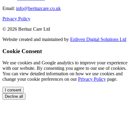
Email:
info@beritazcare.co.uk
Privacy Policy
© 2026 Beritaz Care Ltd
Website created and maintained by
Enliven Digital Solutions Ltd
Cookie Consent
We use cookies and Google analytics to improve your experience
with our website. By consenting you agree to our use of cookies.
You can view detailed information on how we use cookies and
change your cookie preferences on our
Privacy Policy
page.
I consent
Decline all