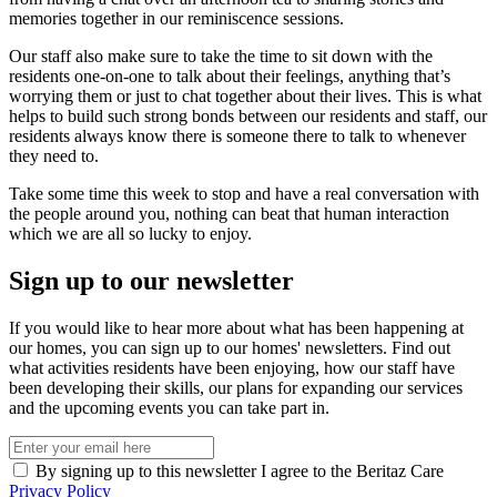
memories together in our reminiscence sessions.
Our staff also make sure to take the time to sit down with the
residents one-on-one to talk about their feelings, anything that’s
worrying them or just to chat together about their lives. This is what
helps to build such strong bonds between our residents and staff, our
residents always know there is someone there to talk to whenever
they need to.
Take some time this week to stop and have a real conversation with
the people around you, nothing can beat that human interaction
which we are all so lucky to enjoy.
Sign up to our newsletter
If you would like to hear more about what has been happening at
our homes, you can sign up to our homes' newsletters. Find out
what activities residents have been enjoying, how our staff have
been developing their skills, our plans for expanding our services
and the upcoming events you can take part in.
By signing up to this newsletter I agree to the Beritaz Care
Privacy Policy