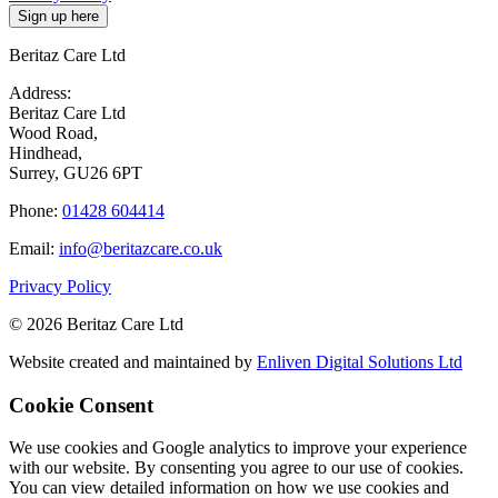
Beritaz Care Ltd
Address:
Beritaz Care Ltd
Wood Road,
Hindhead,
Surrey, GU26 6PT
Phone:
01428 604414
Email:
info@beritazcare.co.uk
Privacy Policy
© 2026 Beritaz Care Ltd
Website created and maintained by
Enliven Digital Solutions Ltd
Cookie Consent
We use cookies and Google analytics to improve your experience
with our website. By consenting you agree to our use of cookies.
You can view detailed information on how we use cookies and