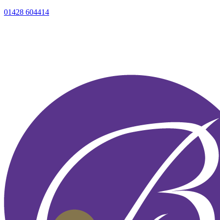
01428 604414