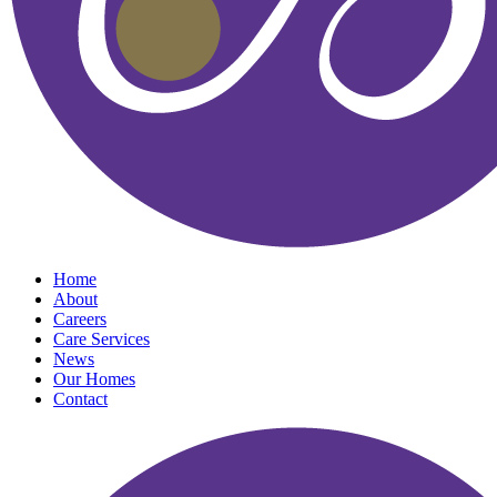
Home
About
Careers
Care Services
News
Our Homes
Contact