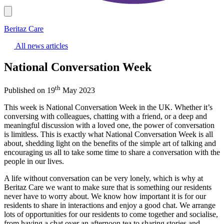
Beritaz Care
All news articles
National Conversation Week
th
Published on 19
May 2023
This week is National Conversation Week in the UK. Whether it’s
conversing with colleagues, chatting with a friend, or a deep and
meaningful discussion with a loved one, the power of conversation
is limitless. This is exactly what National Conversation Week is all
about, shedding light on the benefits of the simple art of talking and
encouraging us all to take some time to share a conversation with the
people in our lives.
A life without conversation can be very lonely, which is why at
Beritaz Care we want to make sure that is something our residents
never have to worry about. We know how important it is for our
residents to share in interactions and enjoy a good chat. We arrange
lots of opportunities for our residents to come together and socialise,
from having a chat over an afternoon tea to sharing stories and