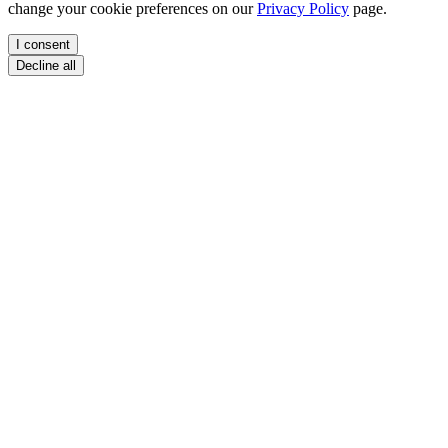
change your cookie preferences on our
Privacy Policy
page.
I consent
Decline all