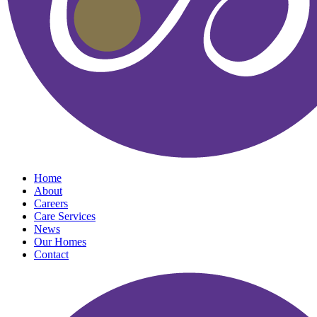
Home
About
Careers
Care Services
News
Our Homes
Contact