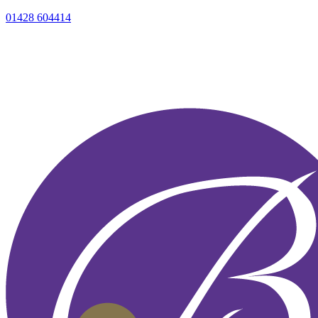
01428 604414