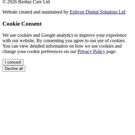
© 2026 Beritaz Care Ltd
Website created and maintained by
Enliven Digital Solutions Ltd
Cookie Consent
We use cookies and Google analytics to improve your experience
with our website. By consenting you agree to our use of cookies.
You can view detailed information on how we use cookies and
change your cookie preferences on our
Privacy Policy
page.
I consent
Decline all