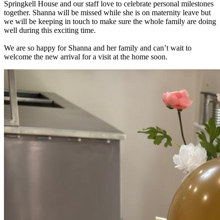
Springkell House and our staff love to celebrate personal milestones
together. Shanna will be missed while she is on maternity leave but
we will be keeping in touch to make sure the whole family are doing
well during this exciting time.
We are so happy for Shanna and her family and can’t wait to
welcome the new arrival for a visit at the home soon.