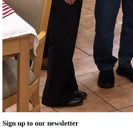
Sign up to our newsletter