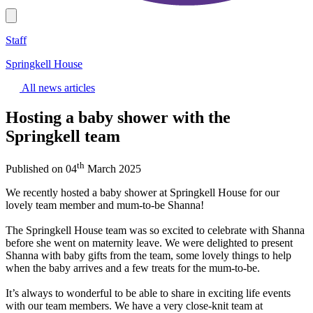
Staff
Springkell House
All news articles
Hosting a baby shower with the
Springkell team
th
Published on 04
March 2025
We recently hosted a baby shower at Springkell House for our
lovely team member and mum-to-be Shanna!
The Springkell House team was so excited to celebrate with Shanna
before she went on maternity leave. We were delighted to present
Shanna with baby gifts from the team, some lovely things to help
when the baby arrives and a few treats for the mum-to-be.
It’s always to wonderful to be able to share in exciting life events
with our team members. We have a very close-knit team at