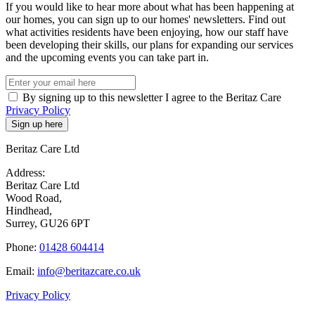
If you would like to hear more about what has been happening at
our homes, you can sign up to our homes' newsletters. Find out
what activities residents have been enjoying, how our staff have
been developing their skills, our plans for expanding our services
and the upcoming events you can take part in.
By signing up to this newsletter I agree to the Beritaz Care
Privacy Policy
Beritaz Care Ltd
Address:
Beritaz Care Ltd
Wood Road,
Hindhead,
Surrey, GU26 6PT
Phone:
01428 604414
Email:
info@beritazcare.co.uk
Privacy Policy