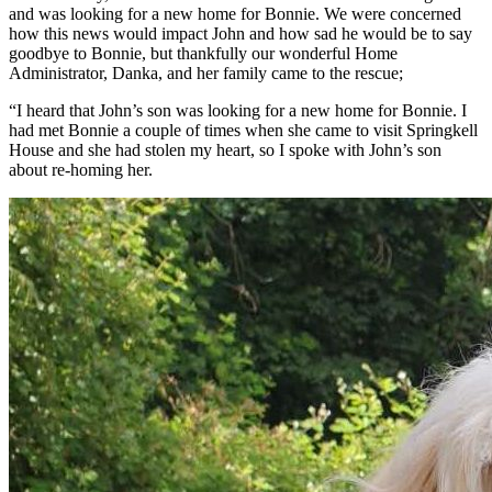
and was looking for a new home for Bonnie. We were concerned
how this news would impact John and how sad he would be to say
goodbye to Bonnie, but thankfully our wonderful Home
Administrator, Danka, and her family came to the rescue;
“I heard that John’s son was looking for a new home for Bonnie. I
had met Bonnie a couple of times when she came to visit Springkell
House and she had stolen my heart, so I spoke with John’s son
about re-homing her.