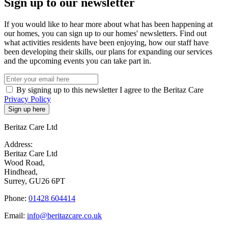
Sign up to our newsletter
If you would like to hear more about what has been happening at
our homes, you can sign up to our homes' newsletters. Find out
what activities residents have been enjoying, how our staff have
been developing their skills, our plans for expanding our services
and the upcoming events you can take part in.
By signing up to this newsletter I agree to the Beritaz Care
Privacy Policy
Beritaz Care Ltd
Address:
Beritaz Care Ltd
Wood Road,
Hindhead,
Surrey, GU26 6PT
Phone:
01428 604414
Email:
info@beritazcare.co.uk