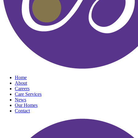
Home
About
Careers
Care Services
News
Our Homes
Contact