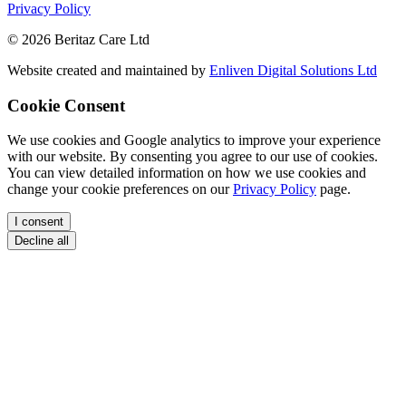
Privacy Policy
© 2026 Beritaz Care Ltd
Website created and maintained by
Enliven Digital Solutions Ltd
Cookie Consent
We use cookies and Google analytics to improve your experience
with our website. By consenting you agree to our use of cookies.
You can view detailed information on how we use cookies and
change your cookie preferences on our
Privacy Policy
page.
I consent
Decline all