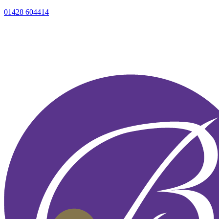
01428 604414