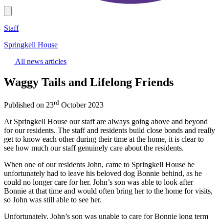
Staff
Springkell House
All news articles
Waggy Tails and Lifelong Friends
rd
Published on 23
October 2023
At Springkell House our staff are always going above and beyond
for our residents. The staff and residents build close bonds and really
get to know each other during their time at the home, it is clear to
see how much our staff genuinely care about the residents.
When one of our residents John, came to Springkell House he
unfortunately had to leave his beloved dog Bonnie behind, as he
could no longer care for her. John’s son was able to look after
Bonnie at that time and would often bring her to the home for visits,
so John was still able to see her.
Unfortunately, John’s son was unable to care for Bonnie long term