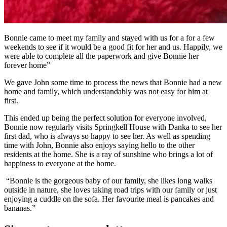
Bonnie came to meet my family and stayed with us for a for a few
weekends to see if it would be a good fit for her and us. Happily, we
were able to complete all the paperwork and give Bonnie her
forever home”
We gave John some time to process the news that Bonnie had a new
home and family, which understandably was not easy for him at
first.
This ended up being the perfect solution for everyone involved,
Bonnie now regularly visits Springkell House with Danka to see her
first dad, who is always so happy to see her. As well as spending
time with John, Bonnie also enjoys saying hello to the other
residents at the home. She is a ray of sunshine who brings a lot of
happiness to everyone at the home.
“Bonnie is the gorgeous baby of our family, she likes long walks
outside in nature, she loves taking road trips with our family or just
enjoying a cuddle on the sofa. Her favourite meal is pancakes and
bananas.”