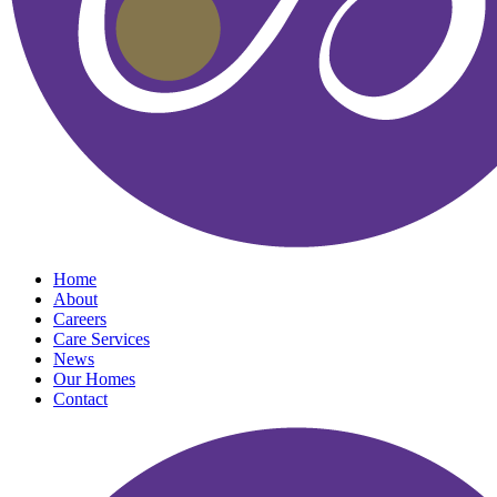
Home
About
Careers
Care Services
News
Our Homes
Contact