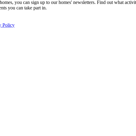
homes, you can sign up to our homes' newsletters. Find out what activi
nts you can take part in.
y Policy