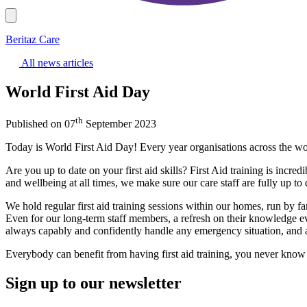
Beritaz Care
All news articles
World First Aid Day
th
Published on 07
September 2023
Today is World First Aid Day! Every year organisations across the world
Are you up to date on your first aid skills? First Aid training is incred
and wellbeing at all times, we make sure our care staff are fully up to da
We hold regular first aid training sessions within our homes, run by fan
Even for our long-term staff members, a refresh on their knowledge ev
always capably and confidently handle any emergency situation, and act
Everybody can benefit from having first aid training, you never kno
Sign up to our newsletter