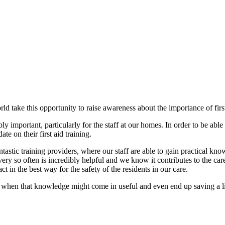
 take this opportunity to raise awareness about the importance of first a
ibly important, particularly for the staff at our homes. In order to be able
te on their first aid training.
tastic training providers, where our staff are able to gain practical know
ery so often is incredibly helpful and we know it contributes to the ca
 in the best way for the safety of the residents in our care.
w when that knowledge might come in useful and even end up saving a li