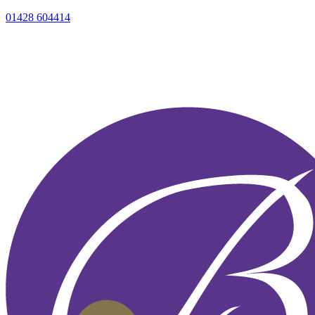
01428 604414