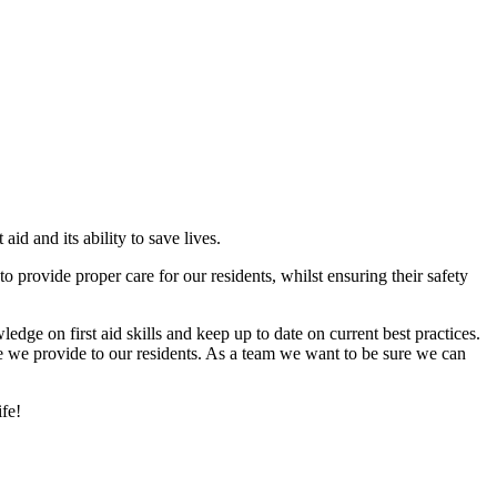
id and its ability to save lives.
 to provide proper care for our residents, whilst ensuring their safety
ledge on first aid skills and keep up to date on current best practices.
re we provide to our residents. As a team we want to be sure we can
fe!