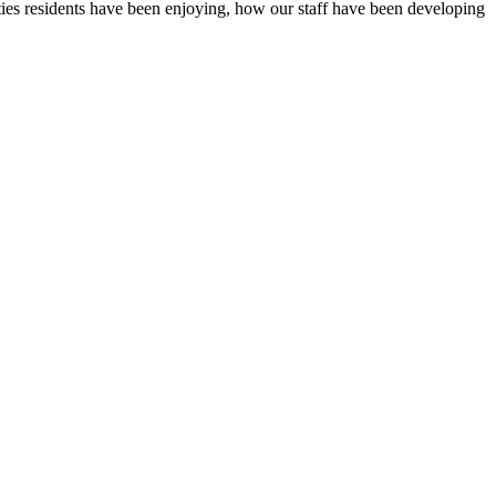
ties residents have been enjoying, how our staff have been developing