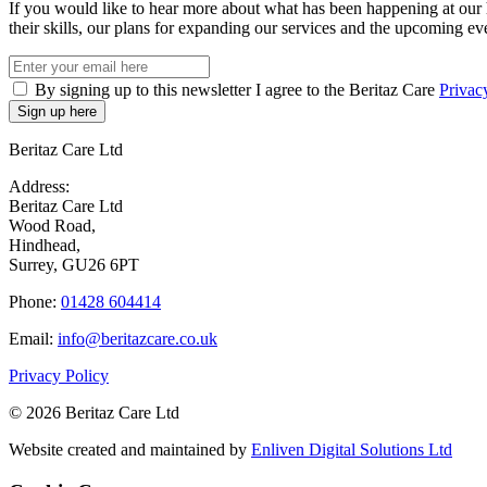
If you would like to hear more about what has been happening at our 
their skills, our plans for expanding our services and the upcoming eve
By signing up to this newsletter I agree to the Beritaz Care
Privac
Beritaz Care Ltd
Address:
Beritaz Care Ltd
Wood Road,
Hindhead,
Surrey, GU26 6PT
Phone:
01428 604414
Email:
info@beritazcare.co.uk
Privacy Policy
© 2026 Beritaz Care Ltd
Website created and maintained by
Enliven Digital Solutions Ltd