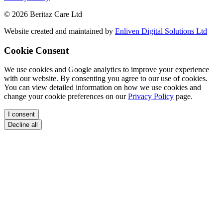
© 2026 Beritaz Care Ltd
Website created and maintained by
Enliven Digital Solutions Ltd
Cookie Consent
We use cookies and Google analytics to improve your experience
with our website. By consenting you agree to our use of cookies.
You can view detailed information on how we use cookies and
change your cookie preferences on our
Privacy Policy
page.
I consent
Decline all