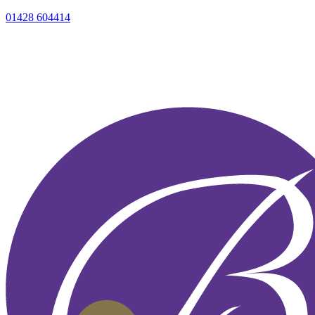
01428 604414