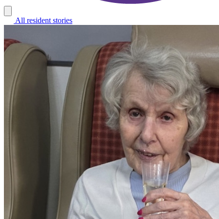
All resident stories