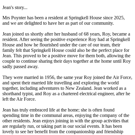
Jean's story...
Mrs Poynter has been a resident at Springkell House since 2025,
and we are delighted to have her as part of our community.
Jean joined us shortly after her husband of 68 years, Roy, became a
resident. After seeing the positive experience Roy had at Springkell
House and how he flourished under the care of our team, their
family felt that Springkell House could also be the perfect place for
Jean. This proved to be a positive move for them both, allowing the
couple to continue sharing their days together at the home until Roy
sadly passed away.
They were married in 1956, the same year Roy joined the Air Force,
and spent their married life travelling and exploring the world
together, including adventures to New Zealand. Jean worked as a
shorthand typist, and Roy as a chartered electrical engineer, after he
left the Air Force.
Jean has truly embraced life at the home; she is often found
spending time in the communal areas, enjoying the company of the
other residents. Jean enjoys joining in with the group activities that
are regularly run, or taking part in our social events. It has been
lovely to see her benefit from the companionship and friendship