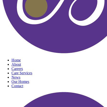
Home
About
Careers
Care Services
News
Our Homes
Contact