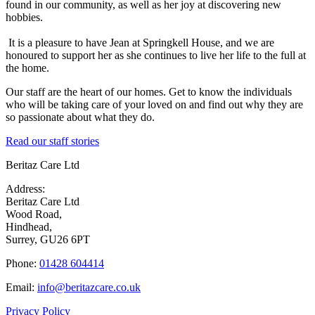
found in our community, as well as her joy at discovering new
hobbies.
It is a pleasure to have Jean at Springkell House, and we are
honoured to support her as she continues to live her life to the full at
the home.
Our staff are the heart of our homes. Get to know the individuals
who will be taking care of your loved on and find out why they are
so passionate about what they do.
Read our staff stories
Beritaz Care Ltd
Address:
Beritaz Care Ltd
Wood Road,
Hindhead,
Surrey, GU26 6PT
Phone:
01428 604414
Email:
info@beritazcare.co.uk
Privacy Policy