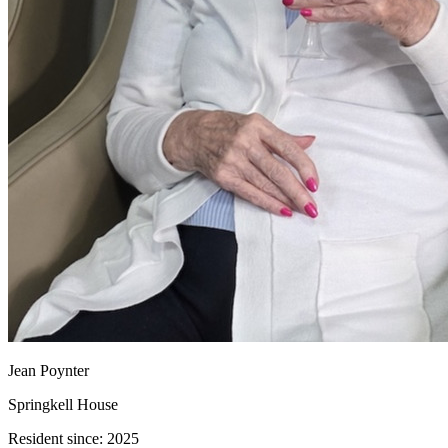
Jean Poynter
Springkell House
Resident since:
2025