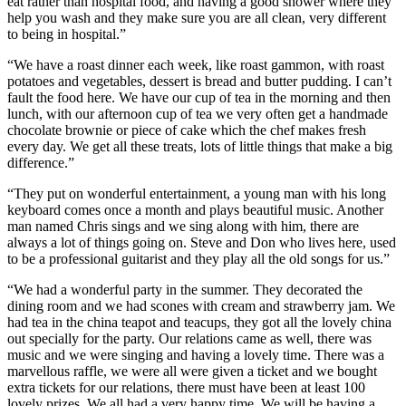
eat rather than hospital food, and having a good shower where they
help you wash and they make sure you are all clean, very different
to being in hospital.”
“We have a roast dinner each week, like roast gammon, with roast
potatoes and vegetables, dessert is bread and butter pudding. I can’t
fault the food here. We have our cup of tea in the morning and then
lunch, with our afternoon cup of tea we very often get a handmade
chocolate brownie or piece of cake which the chef makes fresh
every day. We get all these treats, lots of little things that make a big
difference.”
“They put on wonderful entertainment, a young man with his long
keyboard comes once a month and plays beautiful music. Another
man named Chris sings and we sing along with him, there are
always a lot of things going on. Steve and Don who lives here, used
to be a professional guitarist and they play all the old songs for us.”
“We had a wonderful party in the summer. They decorated the
dining room and we had scones with cream and strawberry jam. We
had tea in the china teapot and teacups, they got all the lovely china
out specially for the party. Our relations came as well, there was
music and we were singing and having a lovely time. There was a
marvellous raffle, we were all were given a ticket and we bought
extra tickets for our relations, there must have been at least 100
lovely prizes. We all had a very happy time. We will be having a