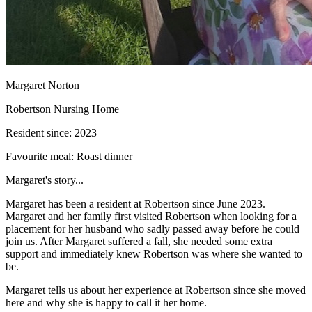
Margaret Norton
Robertson Nursing Home
Resident since:
2023
Favourite meal:
Roast dinner
Margaret's story...
Margaret has been a resident at Robertson since June 2023.
Margaret and her family first visited Robertson when looking for a
placement for her husband who sadly passed away before he could
join us. After Margaret suffered a fall, she needed some extra
support and immediately knew Robertson was where she wanted to
be.
Margaret tells us about her experience at Robertson since she moved
here and why she is happy to call it her home.