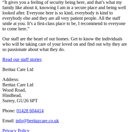
“It gives you a feeling of security being here, and that’s what my
family like about it, knowing I am in a secure place and being well
looked after. Everyone here is so kind, everybody is kind to
everybody else and they are all very patient people. All the staff
smile at you. It’s a first-class place to be, I recommend to everyone
to come here.”
Our staff are the heart of our homes. Get to know the individuals
who will be taking care of your loved on and find out why they are
so passionate about what they do.
Read our staff stories
Beritaz Care Ltd
Address:
Beritaz Care Ltd
Wood Road,
Hindhead,
Surrey, GU26 6PT
Phone:
01428 604414
Email:
info@beritazcare.co.uk
Privacy Policy