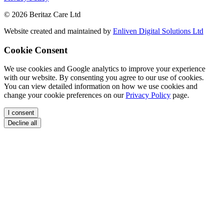
© 2026 Beritaz Care Ltd
Website created and maintained by
Enliven Digital Solutions Ltd
Cookie Consent
We use cookies and Google analytics to improve your experience
with our website. By consenting you agree to our use of cookies.
You can view detailed information on how we use cookies and
change your cookie preferences on our
Privacy Policy
page.
I consent
Decline all