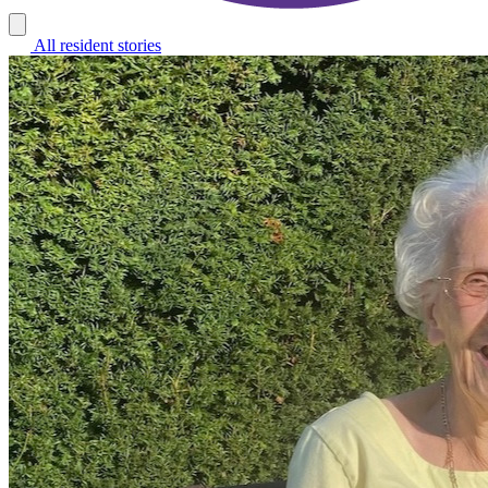
All resident stories