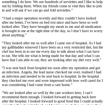
something I do here. We use hundreds of serviettes and I like to help
out by folding them. When my friends come to visit they like to join
in and will ask if we can go and fold serviettes.”
“I had a major operation recently and they couldn’t have looked
after me better, I’ve been on bed rest since and have been so well
looked after. They have brought my meals to me and all medication
is brought to me at the right time of the day, so I don’t have to worry
about anything.”
“They looked after me so well after I came out of hospital. As I had
my gallbladder removed I have been on a very restricted diet, but the
chef has been in to see me every day to talk about what I can have
to eat. She tells me what is being made for that day and what I can
have that I am able to eat, they are looking after my diet very well.”
“I was sent back from hospital too soon after my operation and got
an infection. Angela, the lead nurse checked me over, realised I had
an infection and needed to be sent back to hospital. In the hospital
they checked me over and were impressed with how well cared for I
was considering I had come from a care home.”
“We are looked after so well by the care workers here, I can’t
recommend them enough. I looked forward to getting back here
after the hospital. I looked forward to good food that I could actually