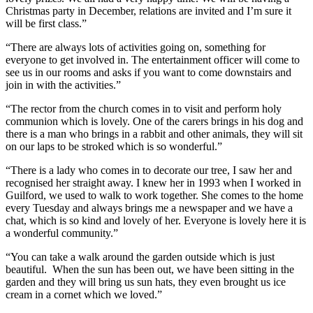
Christmas party in December, relations are invited and I’m sure it
will be first class.”
“There are always lots of activities going on, something for
everyone to get involved in. The entertainment officer will come to
see us in our rooms and asks if you want to come downstairs and
join in with the activities.”
“The rector from the church comes in to visit and perform holy
communion which is lovely. One of the carers brings in his dog and
there is a man who brings in a rabbit and other animals, they will sit
on our laps to be stroked which is so wonderful.”
“There is a lady who comes in to decorate our tree, I saw her and
recognised her straight away. I knew her in 1993 when I worked in
Guilford, we used to walk to work together. She comes to the home
every Tuesday and always brings me a newspaper and we have a
chat, which is so kind and lovely of her. Everyone is lovely here it is
a wonderful community.”
“You can take a walk around the garden outside which is just
beautiful. When the sun has been out, we have been sitting in the
garden and they will bring us sun hats, they even brought us ice
cream in a cornet which we loved.”