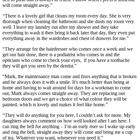
will come straight away.”
“There is a lovely girl that cleans my room every day. She is very
thorough when cleaning the bathroom and she dusts my room very
well. I leave my laundry out after my shower and they take
everything to wash it then bring it back later that day, they even put
everything away in the wardrobes and chest of drawers for me.”
“They arrange for the hairdresser who comes once a week and we
get our hair done, there is a podiatrist who comes in and the
opticians who come to check your eyes, if you have a toothache
they will get you seen by the dentist.”
“Mark, the maintenance man come and fixes anything that is broken
and he always does it with a smile. It’s much better than being at
home and having to wait around for days for a workman to come
out, Mark always comes straight away. They are replacing our
bedroom doors and we get a choice of what colour they will be
painted, which is lovely and makes it feel like home.”
“They will do anything for you here, I couldn’t ask for more. My
daughters always comment on how well looked after I am here. I
can ring the bell for anything – I’m an early riser so I wake up early
and ring the bell, straight away they will come and bring me a cup
of tea. Whatever you want, whenever you need it.”