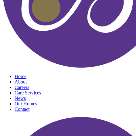
Home
About
Careers
Care Services
News
Our Homes
Contact