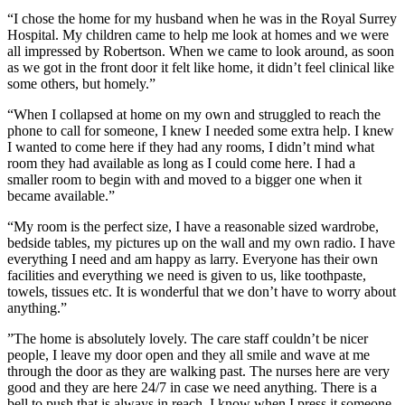
“I chose the home for my husband when he was in the Royal Surrey
Hospital. My children came to help me look at homes and we were
all impressed by Robertson. When we came to look around, as soon
as we got in the front door it felt like home, it didn’t feel clinical like
some others, but homely.”
“When I collapsed at home on my own and struggled to reach the
phone to call for someone, I knew I needed some extra help. I knew
I wanted to come here if they had any rooms, I didn’t mind what
room they had available as long as I could come here. I had a
smaller room to begin with and moved to a bigger one when it
became available.”
“My room is the perfect size, I have a reasonable sized wardrobe,
bedside tables, my pictures up on the wall and my own radio. I have
everything I need and am happy as larry. Everyone has their own
facilities and everything we need is given to us, like toothpaste,
towels, tissues etc. It is wonderful that we don’t have to worry about
anything.”
”The home is absolutely lovely. The care staff couldn’t be nicer
people, I leave my door open and they all smile and wave at me
through the door as they are walking past. The nurses here are very
good and they are here 24/7 in case we need anything. There is a
bell to push that is always in reach, I know when I press it someone