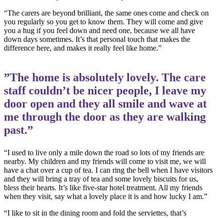
“The carers are beyond brilliant, the same ones come and check on
you regularly so you get to know them. They will come and give
you a hug if you feel down and need one, because we all have
down days sometimes. It’s that personal touch that makes the
difference here, and makes it really feel like home.”
”The home is absolutely lovely. The care
staff couldn’t be nicer people, I leave my
door open and they all smile and wave at
me through the door as they are walking
past.”
“I used to live only a mile down the road so lots of my friends are
nearby. My children and my friends will come to visit me, we will
have a chat over a cup of tea. I can ring the bell when I have visitors
and they will bring a tray of tea and some lovely biscuits for us,
bless their hearts. It’s like five-star hotel treatment. All my friends
when they visit, say what a lovely place it is and how lucky I am.”
“I like to sit in the dining room and fold the serviettes, that’s