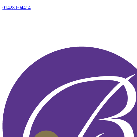
01428 604414